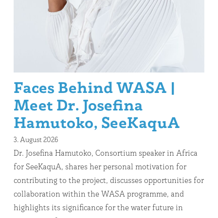
Faces Behind WASA |
Meet Dr. Josefina
Hamutoko, SeeKaquA
3. August 2026
Dr. Josefina Hamutoko, Consortium speaker in Africa
for SeeKaquA, shares her personal motivation for
contributing to the project, discusses opportunities for
collaboration within the WASA programme, and
highlights its significance for the water future in