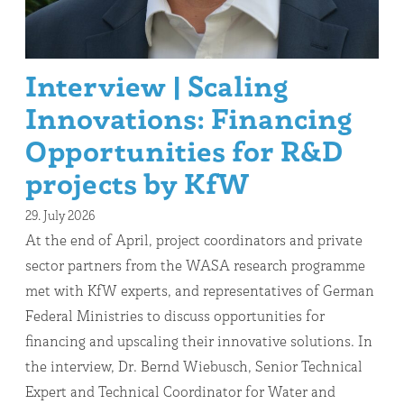
Interview | Scaling
Innovations: Financing
Opportunities for R&D
projects by KfW
29. July 2026
At the end of April, project coordinators and private
sector partners from the WASA research programme
met with KfW experts, and representatives of German
Federal Ministries to discuss opportunities for
financing and upscaling their innovative solutions. In
the interview, Dr. Bernd Wiebusch, Senior Technical
Expert and Technical Coordinator for Water and