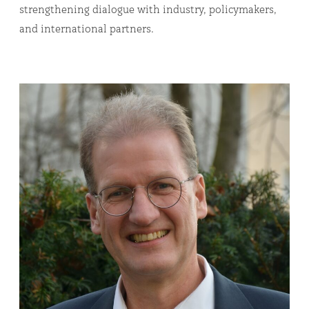
strengthening dialogue with industry, policymakers,
and international partners.