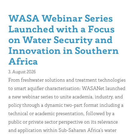
WASA Webinar Series
Launched with a Focus
on Water Security and
Innovation in Southern
Africa
3. August 2026
From freshwater solutions and treatment technologies
to smart aquifier characterisation: WASANet launched
a new webinar series to unite academia, industry, and
policy through a dynamic two-part format including a
technical or academic presentation, followed by a
public or private sector perspective on its relevance
and application within Sub-Saharan Africa’s water