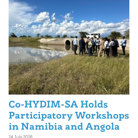
Co-HYDIM-SA Holds
Participatory Workshops
in Namibia and Angola
24. July 2026