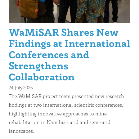
WaMiSAR Shares New
Findings at International
Conferences and
Strengthens
Collaboration
24. July 2026
The WaMiSAR project team presented new research
findings at two international scientific conferences,
highlighting innovative approaches to mine
rehabilitation in Namibia’s arid and semi-arid
landscapes.