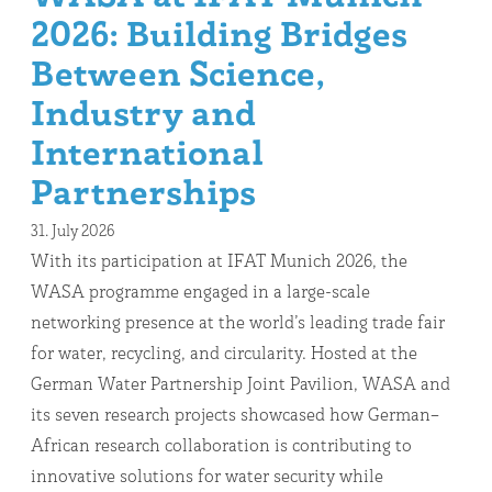
2026: Building Bridges
Between Science,
Industry and
International
Partnerships
31. July 2026
With its participation at IFAT Munich 2026, the
WASA programme engaged in a large-scale
networking presence at the world’s leading trade fair
for water, recycling, and circularity. Hosted at the
German Water Partnership Joint Pavilion, WASA and
its seven research projects showcased how German–
African research collaboration is contributing to
innovative solutions for water security while