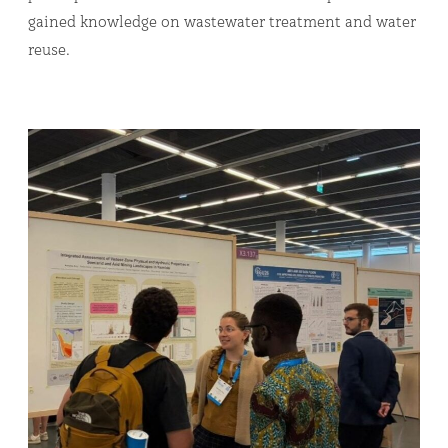
gained knowledge on wastewater treatment and water
reuse.