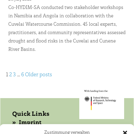
Co-HYDIM-SA conducted two stakeholder workshops
in Namibia and Angola in collaboration with the
Cuvelai Watercourse Commission. 45 local experts,
practitioners, and community representatives assessed
drought and flood risks in the Cuvelai and Cunene
River Basins.
Posts
1
2
3
…
6
Older posts
pagination
Quick Links
Imprint
Data protection
Zustimmung verwalten