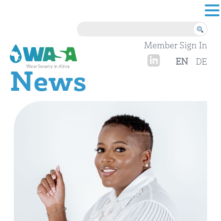
Skip to content
Member Sign In
EN
DE
News