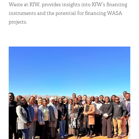
Waste at KfW, provides insights into KfW’s financing
instruments and the potential for financing WASA
projects.