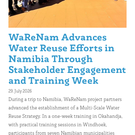
WaReNam Advances
Water Reuse Efforts in
Namibia Through
Stakeholder Engagement
and Training Week
29. July 2026
During a trip to Namibia, WaReNam project partners
advanced the establishment of a Multi-Scale Water
Reuse Strategy. In a one-week training in Okahandja,
with practical training sessions in Windhoek,
participants from seven Namibian municipalities