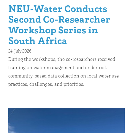
NEU-Water Conducts
Second Co-Researcher
Workshop Series in
South Africa
24. July 2026
During the workshops, the co-researchers received
training on water management and undertook
community-based data collection on local water use
practices, challenges, and priorities.