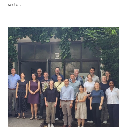
sector.