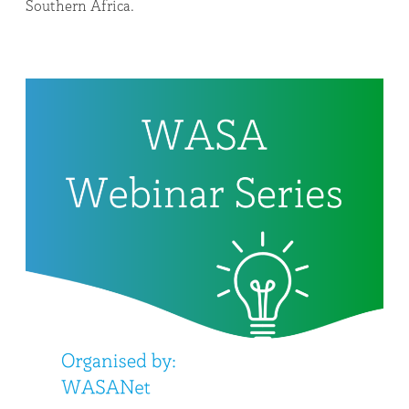
Southern Africa.