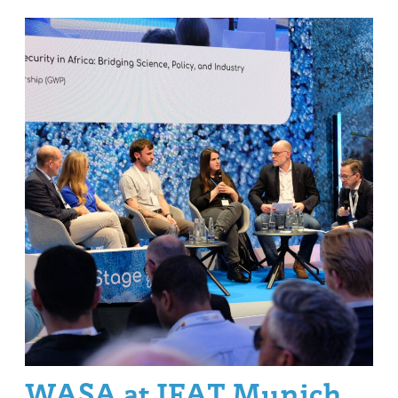
WASA at IFAT Munich