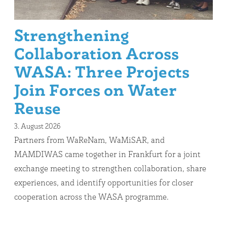
Strengthening
Collaboration Across
WASA: Three Projects
Join Forces on Water
Reuse
3. August 2026
Partners from WaReNam, WaMiSAR, and
MAMDIWAS came together in Frankfurt for a joint
exchange meeting to strengthen collaboration, share
experiences, and identify opportunities for closer
cooperation across the WASA programme.