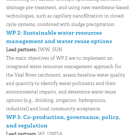
drainage pre-treatment, and using new membrane-based
technologies, such as capillary nanofiltration in closed
cycle systems, combined with sludge precipitation.
WP 2: Sustainable water resources
management and water reuse options
Lead partners:
IWW, SUN
The main objectives of WP 2 are to implement an
integrated water resources management approach for
the Vaal River catchment, assess baseline water quality
and quantity to identify water pollutants and their
environmental impacts, and determine water reuse
options (e.g., drinking, irrigation, hydroponics,
industrial) and local community acceptance.
WP 3: Co-production, governance, policy,
and regulation
Lead partners:
WI, UNISA