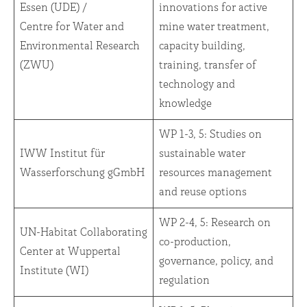
Essen (UDE) /
innovations for active
Centre for Water and
mine water treatment,
Environmental Research
capacity building,
(ZWU)
training, transfer of
technology and
knowledge
WP 1-3, 5: Studies on
IWW Institut für
sustainable water
Wasserforschung gGmbH
resources management
and reuse options
WP 2-4, 5: Research on
UN-Habitat Collaborating
co-production,
Center at Wuppertal
governance, policy, and
Institute (WI)
regulation