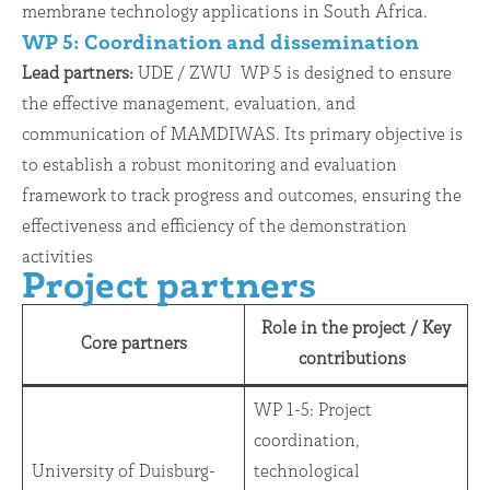
membrane technology applications in South Africa.
WP 5: Coordination and dissemination
Lead partners:
UDE / ZWU WP 5 is designed to ensure
the effective management, evaluation, and
communication of MAMDIWAS. Its primary objective is
to establish a robust monitoring and evaluation
framework to track progress and outcomes, ensuring the
effectiveness and efficiency of the demonstration
activities
Project partners
Role in the project
/
Key
Core partners
contributions
WP 1-5: Project
coordination,
University of Duisburg-
technological