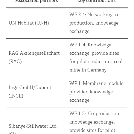
Associated partners
Key contributions
WP 2-4: Networking, co-
UN-Habitat (UNH)
production, knowledge
exchange
WP 1, 4: Knowledge
RAG Aktiengesellschaft
exchange, provide sites
(RAG)
for pilot studies in a coal
mine in Germany
WP 1: Membrane module
Inge GmbH/Dupont
provider, knowledge
(INGE)
exchange
WP 1-5: Co-production,
knowledge exchange,
Sibanye-Stillwater Ltd
provide sites for pilot