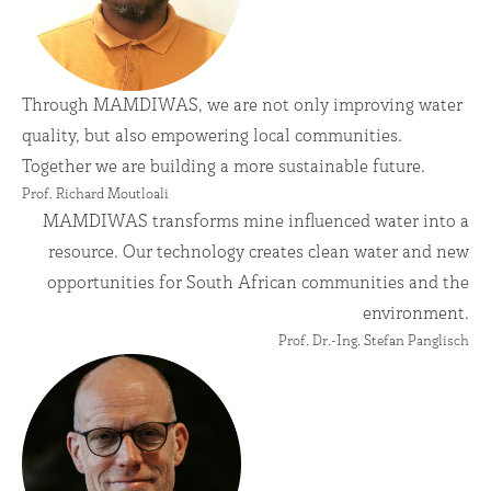
Through MAMDIWAS, we are not only improving water
quality, but also empowering local communities.
Together we are building a more sustainable future.
Prof. Richard Moutloali
MAMDIWAS transforms mine influenced water into a
resource. Our technology creates clean water and new
opportunities for South African communities and the
environment.
Prof. Dr.-Ing. Stefan Panglisch