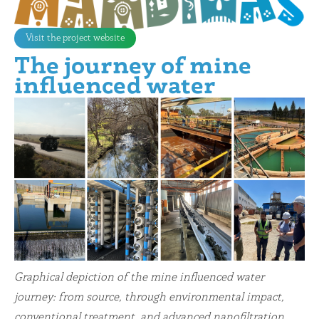
Visit the project website
The journey of mine
influenced water
Graphical depiction of the mine influenced water
journey: from source, through environmental impact,
conventional treatment, and advanced nanofiltration