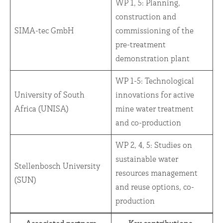
WP 1, 5: Planning,
construction and
SIMA-tec GmbH
commissioning of the
pre-treatment
demonstration plant
WP 1-5: Technological
University of South
innovations for active
Africa (UNISA)
mine water treatment
and co-production
WP 2, 4, 5: Studies on
sustainable water
Stellenbosch University
resources management
(SUN)
and reuse options, co-
production