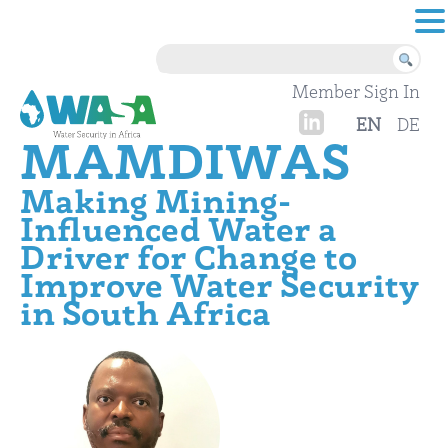
Skip to content
Member Sign In
EN
DE
MAMDIWAS
Making Mining-
Influenced Water a
Driver for Change to
Improve Water Security
in South Africa