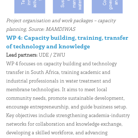
Project organisation and work packages – capacity
planning, Source: MAMDIWAS
WP 4: Capacity building, training, transfer
of technology and knowledge
Lead partners:
UDE / ZWU
WP 4 focuses on capacity building and technology
transfer in South Africa, training academic and
industrial professionals in water treatment and
membrane technologies. It aims to meet local
community needs, promote sustainable development,
encourage entrepreneurship, and guide business setup.
Key objectives include strengthening academia-industry
networks for collaboration and knowledge exchange,
developing a skilled workforce, and advancing