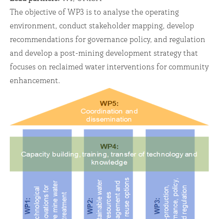
The objective of WP3 is to analyse the operating
environment, conduct stakeholder mapping, develop
recommendations for governance policy, and regulation
and develop a post-mining development strategy that
focuses on reclaimed water interventions for community
enhancement.