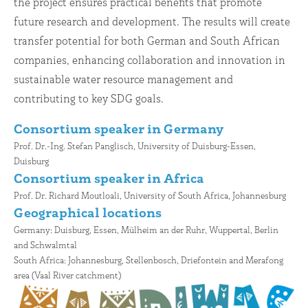
the project ensures practical benefits that promote
future research and development. The results will create
transfer potential for both German and South African
companies, enhancing collaboration and innovation in
sustainable water resource management and
contributing to key SDG goals.
Consortium speaker in Germany
Prof. Dr.-Ing. Stefan Panglisch, University of Duisburg-Essen,
Duisburg
C
onsortium speaker in Africa
Prof. Dr. Richard Moutloali, University of South Africa, Johannesburg
Geographical locations
Germany: Duisburg, Essen, Mülheim an der Ruhr, Wuppertal, Berlin
and Schwalmtal
South Africa: Johannesburg, Stellenbosch, Driefontein and Merafong
area (Vaal River catchment)