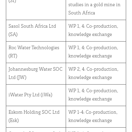
(SI)
studies in a gold mine in
South Africa
Sasol South Africa Ltd
WP 1, 4: Co-production,
(SA)
knowledge exchange
Roc Water Technologies
WP 1, 4: Co-production,
(RT)
knowledge exchange
Johannesburg Water SOC
WP 2, 4: Co-production,
Ltd (JW)
knowledge exchange
WP 1, 4: Co-production,
iWater Pty Ltd (iWa)
knowledge exchange
Eskom Holding SOC Ltd
WP 1-4: Co-production,
(Esk)
knowledge exchange