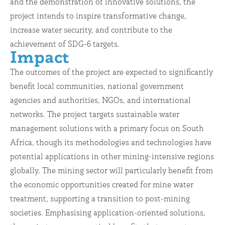
and the demonstration of innovative solutions, the
project intends to inspire transformative change,
increase water security, and contribute to the
achievement of SDG-6 targets.
Impact
The outcomes of the project are expected to significantly
benefit local communities, national government
agencies and authorities, NGOs, and international
networks. The project targets sustainable water
management solutions with a primary focus on South
Africa, though its methodologies and technologies have
potential applications in other mining-intensive regions
globally. The mining sector will particularly benefit from
the economic opportunities created for mine water
treatment, supporting a transition to post-mining
societies. Emphasising application-oriented solutions,