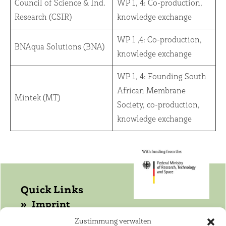
Council of Science & Ind.
WP 1, 4: Co-production,
Research (CSIR)
knowledge exchange
WP 1 ,4: Co-production,
BNAqua Solutions (BNA)
knowledge exchange
WP 1, 4: Founding South
African Membrane
Mintek (MT)
Society, co-production,
knowledge exchange
Quick Links
Imprint
Data protection
Zustimmung verwalten