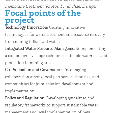
membrane treatment, Photos: Dr. Michael Eisinger
Focal points of the
project
Technology Innovation:
Creating innovative
technologies for water treatment and resource recovery
from mining influenced water.
Integrated Water Resource Management:
Implementing
a comprehensive approach for sustainable water use and
protection in mining areas.
Co-Production and Governance:
Encouraging
collaboration among local partners, authorities, and
communities for joint solution development and
implementation.
Policy and Regulation:
Developing guidelines and
regulatory frameworks to support sustainable water
management and legal implementation of new