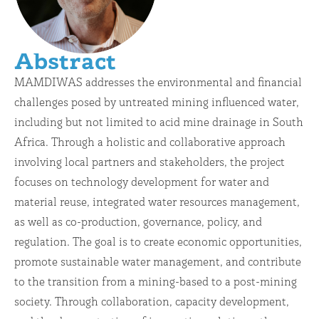
Abstract
MAMDIWAS addresses the environmental and financial
challenges posed by untreated mining influenced water,
including but not limited to acid mine drainage in South
Africa. Through a holistic and collaborative approach
involving local partners and stakeholders, the project
focuses on technology development for water and
material reuse, integrated water resources management,
as well as co-production, governance, policy, and
regulation. The goal is to create economic opportunities,
promote sustainable water management, and contribute
to the transition from a mining-based to a post-mining
society. Through collaboration, capacity development,