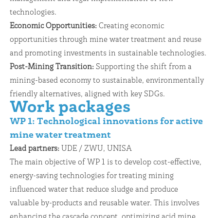
technologies.
Economic Opportunities:
Creating economic
opportunities through mine water treatment and reuse
and promoting investments in sustainable technologies.
Post-Mining Transition:
Supporting the shift from a
mining-based economy to sustainable, environmentally
friendly alternatives, aligned with key SDGs.
Work packages
WP 1: Technological innovations for active
mine water treatment
Lead partners:
UDE / ZWU, UNISA
The main objective of WP 1 is to develop cost-effective,
energy-saving technologies for treating mining
influenced water that reduce sludge and produce
valuable by-products and reusable water. This involves
enhancing the cascade concept, optimizing acid mine