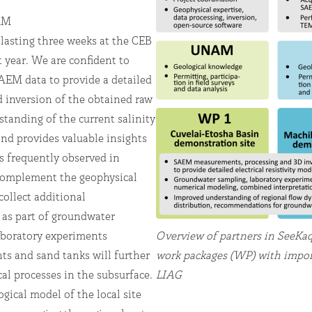
NAM
 lasting three weeks at the CEB
 year. We are confident to
AEM data to provide a detailed
d inversion of the obtained raw
tanding of the current salinity
and provides valuable insights
s frequently observed in
 complement the geophysical
collect additional
 as part of groundwater
boratory experiments
Overview of partners in SeeKaq
ts and sand tanks will further
work packages (WP) with import
l processes in the subsurface.
LIAG
gical model of the local site