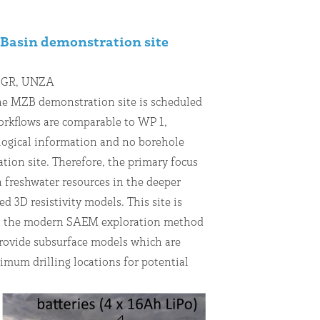
Basin demonstration site
 BGR, UNZA
he MZB demonstration site is scheduled
workflows are comparable to WP 1,
logical information and no borehole
ation site. Therefore, the primary focus
n freshwater resources in the deeper
d 3D resistivity models. This site is
hat the modern SAEM exploration method
rovide subsurface models which are
imum drilling locations for potential