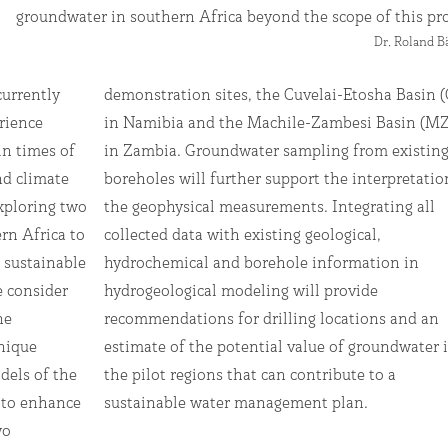
groundwater in southern Africa beyond the scope of this pro
Dr. Roland 
currently
sin (CEB)
rience
 (MZB)
in times of
m existing
d climate
retation of
xploring two
grating all
rn Africa to
eological,
 sustainable
rmation in
 consider
 provide
ne
an
nique
ter in
dels of the
bute to a
e to enhance
sustainable water management plan.
wo