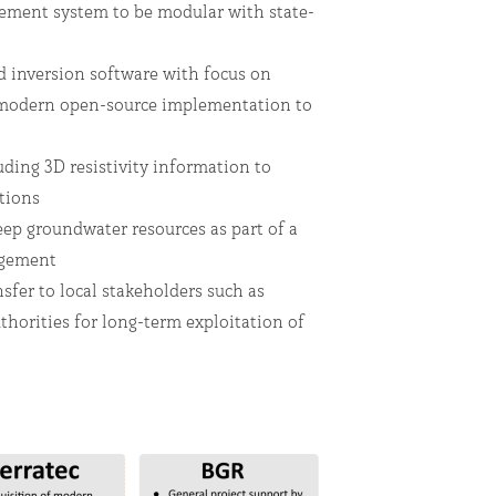
ent system to be modular with state-
 inversion software with focus on
 modern open-source implementation to
de
ding 3D resistivity information to
ations
ep groundwater resources as part of a
nagement
fer to local stakeholders such as
thorities for long-term exploitation of