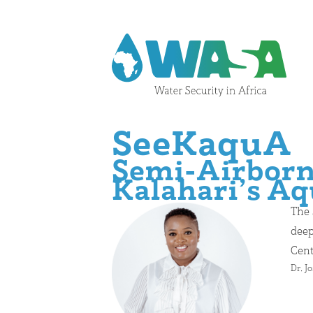
Skip to content
SeeKaquA
Semi-Airborne
Kalahari’s Aq
The 
deep
Cent
Dr. J