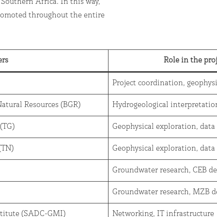
 Southern Africa. In this way,
romoted throughout the entire
ers
Role in the pro
Project coordination, geophys
 Natural Resources (BGR)
Hydrogeological interpretati
 (TG)
Geophysical exploration, data
a (TN)
Geophysical exploration, data
Groundwater research, CEB d
Groundwater research, MZB d
titute (SADC-GMI)
Networking, IT infrastructure