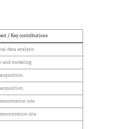
ject
/
Key contributions
ical data analysis
on and modeling
 acquisition
 acquisition
emonstration site
emonstration site