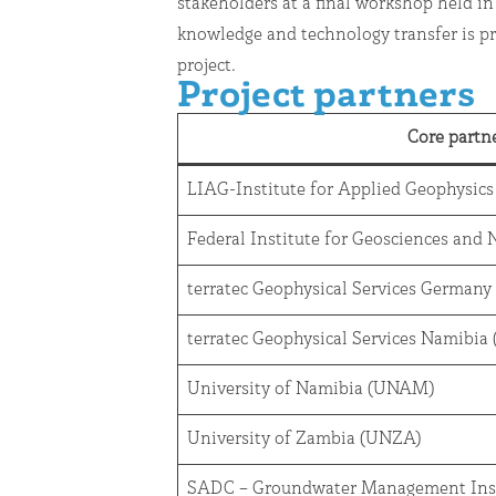
stakeholders at a final workshop held in
knowledge and technology transfer is p
project.
Project partners
Core partn
LIAG-Institute for Applied Geophysics
Federal Institute for Geosciences and
terratec Geophysical Services Germany
terratec Geophysical Services Namibi
University of Namibia (UNAM)
University of Zambia (UNZA)
SADC – Groundwater Management Ins