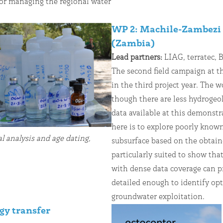
or managing the regional water
WP 2: Machile-Zambezi 
(Zambia)
Lead partners:
LIAG, terratec,
The second field campaign at t
in the third project year. The 
though there are less hydrogeo
data available at this demonstr
here is to explore poorly know
 analysis and age dating,
subsurface based on the obtaine
particularly suited to show t
with dense data coverage can p
detailed enough to identify opt
groundwater exploitation.
gy transfer