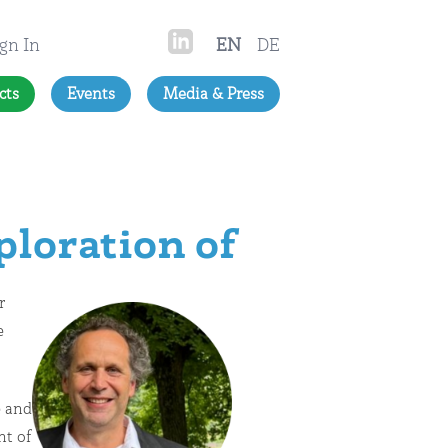
gn In
EN
DE
cts
Events
Media & Press
loration of
r
e
e and
nt of