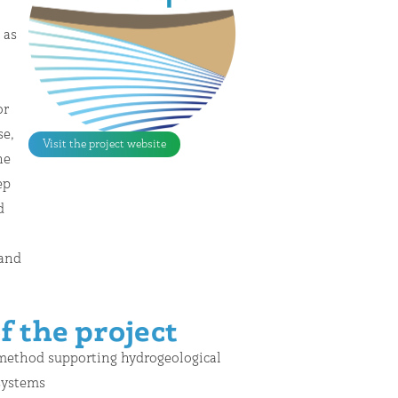
Visit the project website
f the project
 method supporting hydrogeological
 systems