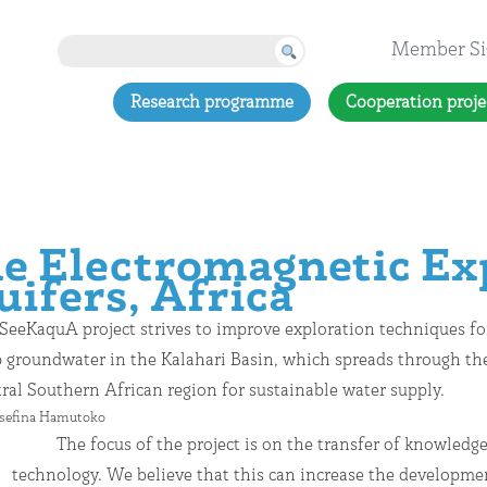
Member Si
Research programme
Cooperation proje
 Electromagnetic Exp
uifers, Africa
SeeKaquA project strives to improve exploration techniques fo
 groundwater in the Kalahari Basin, which spreads through th
ral Southern African region for sustainable water supply.
osefina Hamutoko
The focus of the project is on the transfer of knowledg
technology. We believe that this can increase the developme