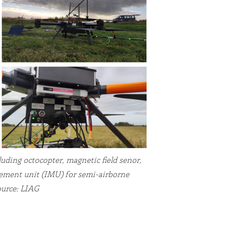
uding octocopter, magnetic field senor,
rement unit (IMU) for semi-airborne
ource: LIAG