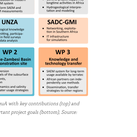
uA with key contributions (top) and
ant project goals (bottom), Source: