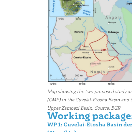
Map showing the two proposed study a
(CMF) in the Cuvelai-Etosha Basin and 
Upper Zambezi Basin, Source: BGR
Working package
WP 1: Cuvelai-Etosha Basin de