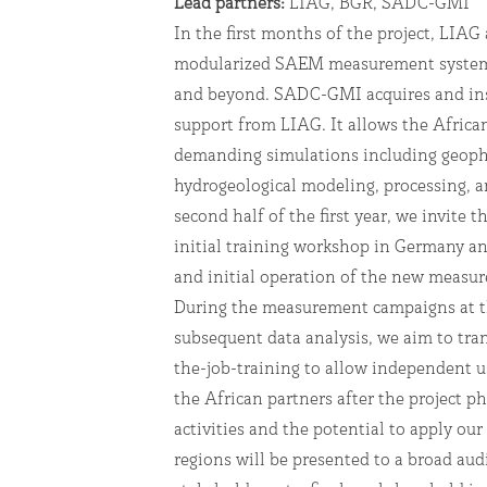
Lead partners:
LIAG, BGR, SADC-GMI
In the first months of the project, LIAG
modularized SAEM measurement system 
and beyond. SADC-GMI acquires and ins
support from LIAG. It allows the Africa
demanding simulations including geophy
hydrogeological modeling, processing, a
second half of the first year, we invite t
initial training workshop in Germany and
and initial operation of the new measu
During the measurement campaigns at t
subsequent data analysis, we aim to tr
the-job-training to allow independent 
the African partners after the project p
activities and the potential to apply our
regions will be presented to a broad aud