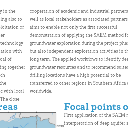
y in the
tners as
ing also to
ed partners
loitation of
successful
ter
for
 technology
ject phase,
ation with
ties in the
oal of
fy deep
ing together
mend suited
rch
 be
the
 and
c with local
worldwide.
 The close
reas
Focal points o
First application of the SAEM
interpretation of deep aquifer