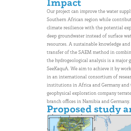
Impact
Our project can improve the water suppl
cooperation of academic and industrial par
Southern African region while contribut
well as local stakeholders as associat
climate resilience with the potential exp
aims to enable not only the first 
deep groundwater instead of surface wa
demonstration of applying the SAEM method 
resources. A sustainable knowledge and
groundwater exploration during the pro
transfer of the SAEM method in combin
but also independent exploration activi
the hydrogeological analysis is a major g
long term. The applied workflows to identi
SeeKaquA. We aim to achieve it by work
groundwater resources and to recom
in an international consortium of resea
drilling locations have a high potential to
institutions in Africa and Germany and 
transferred to other regions in Southern Africa
geophysical exploration company terrate
branch offices in Namibia and Germany.
Proposed study a