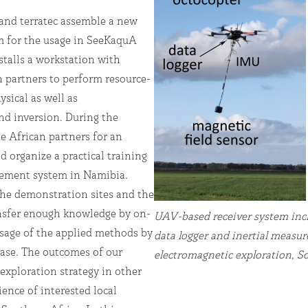
 and terratec assemble a new
for the usage in SeeKaquA
talls a workstation with
n partners to perform resource-
sical as well as
nd inversion. During the
he African partners for an
 organize a practical training
rement system in Namibia.
he demonstration sites and the
ansfer enough knowledge by on-
UAV-based receiver system incl
usage of the applied methods by
data logger and inertial measu
hase. The outcomes of our
electromagnetic exploration, S
 exploration strategy in other
ience of interested local