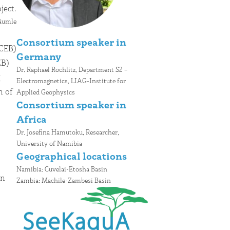
ject.
Bäumle
Consortium speaker in
Germany
Dr. Raphael Rochlitz, Department S2 –
Electromagnetics, LIAG-Institute for
Applied Geophysics
C
onsortium speaker in
Africa
Dr. Josefina Hamutoku, Researcher,
University of Namibia
Geographical locations
Namibia: Cuvelai-Etosha Basin
Zambia: Machile-Zambesi Basin