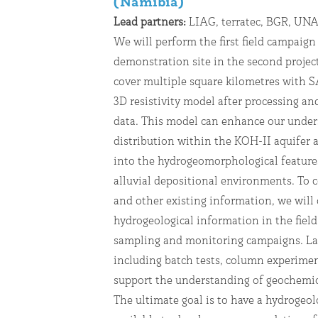
(Namibia)
Lead partners:
LIAG, terratec, BGR, U
We will perform the first field campaign
demonstration site in the second project
cover multiple square kilometres with S
3D resistivity model after processing an
data. This model can enhance our unders
distribution within the KOH-II aquifer 
into the hydrogeomorphological feature
alluvial depositional environments. To
and other existing information, we will 
hydrogeological information in the field
sampling and monitoring campaigns. La
including batch tests, column experimen
support the understanding of geochemica
The ultimate goal is to have a hydrogeolo