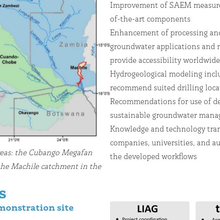
Improvement of SAEM measurem
of-the-art components
Enhancement of processing and
groundwater applications and
provide accessibility worldwi
Hydrogeological modeling inclu
recommend suited drilling loc
Recommendations for use of de
sustainable groundwater ma
Knowledge and technology trans
companies, universities, and au
reas: the Cubango Megafan
the developed workflows
the Machile catchment in the
s
monstration site