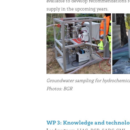
available to develop recommendations f
supply in the upcoming years.
Groundwater sampling for hydrochemical
Photos: BGR
WP 3: Knowledge and technolo