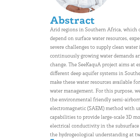
Abstract
Arid regions in Southern Africa, which 
demonstration sites, the Cuvelai-Etosha Ba
depend on surface water resources, expe
in Namibia and the Machile-Zambesi Basin
severe challenges to supply clean water 
in Zambia. Groundwater sampling fro
continuously growing water demands an
boreholes will further support the interp
change. The SeeKaquA project aims at e
the geophysical measurements. Inte
different deep aquifer systems in Southe
collected data with existing g
make these water resources available for
hydrochemical and borehole info
water management. For this purpose, we
hydrogeological modeling will
the environmental friendly semi-airbor
recommendations for drilling locations and 
electromagnetic (SAEM) method with u
estimate of the potential value of groundwa
capabilities to provide large-scale 3D mo
the pilot regions that can contri
electrical conductivity in the subsurfac
the hydrogeological understanding at t