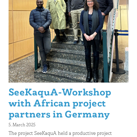
SeeKaquA-Workshop
with African project
partners in Germany
5. March 2025
The project SeeKaquA held a productive project