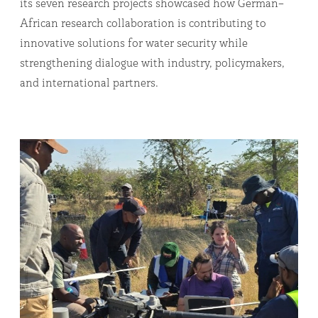
its seven research projects showcased how German–
African research collaboration is contributing to
innovative solutions for water security while
strengthening dialogue with industry, policymakers,
and international partners.