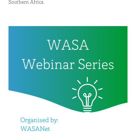
Southern Africa.