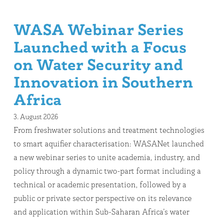
WASA Webinar Series
Launched with a Focus
on Water Security and
Innovation in Southern
Africa
3. August 2026
From freshwater solutions and treatment technologies
to smart aquifier characterisation: WASANet launched
a new webinar series to unite academia, industry, and
policy through a dynamic two-part format including a
technical or academic presentation, followed by a
public or private sector perspective on its relevance
and application within Sub-Saharan Africa’s water