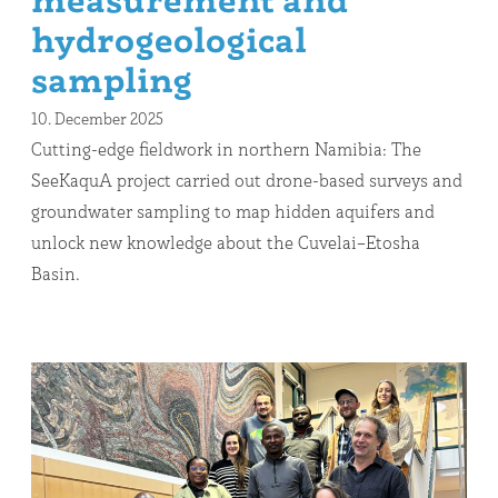
measurement and
hydrogeological
sampling
10. December 2025
Cutting-edge fieldwork in northern Namibia: The
SeeKaquA project carried out drone-based surveys and
groundwater sampling to map hidden aquifers and
unlock new knowledge about the Cuvelai–Etosha
Basin.