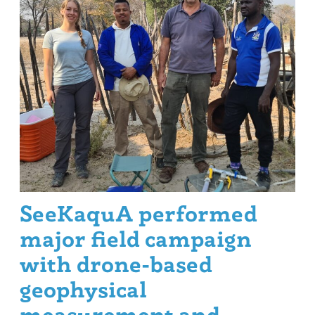
SeeKaquA performed
major field campaign
with drone-based
geophysical