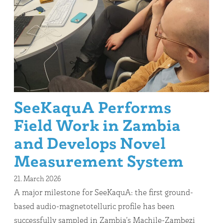
SeeKaquA Performs
Field Work in Zambia
and Develops Novel
Measurement System
21. March 2026
A major milestone for SeeKaquA: the first ground-
based audio-magnetotelluric profile has been
successfully sampled in Zambia’s Machile-Zambezi