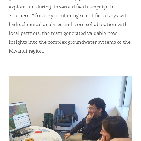
exploration during its second field campaign in
Southern Africa. By combining scientific surveys with
hydrochemical analyses and close collaboration with
local partners, the team generated valuable new
insights into the complex groundwater systems of the
Mwandi region.