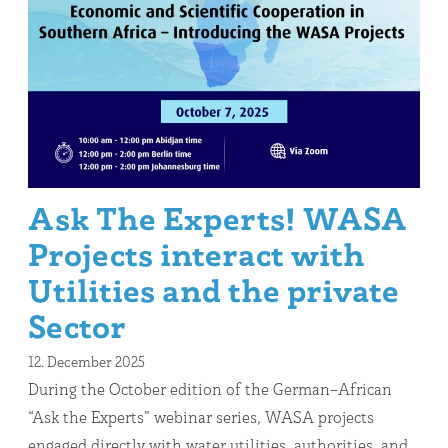
Ask The Experts! WASA
Projects interact with
Utilities and the private
Sector
12. December 2025
During the October edition of the German–African
“Ask the Experts” webinar series, WASA projects
engaged directly with water utilities, authorities, and