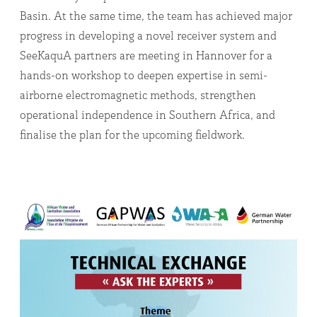
Basin. At the same time, the team has achieved major
progress in developing a novel receiver system and
SeeKaquA partners are meeting in Hannover for a
hands-on workshop to deepen expertise in semi-
airborne electromagnetic methods, strengthen
operational independence in Southern Africa, and
finalise the plan for the upcoming fieldwork.