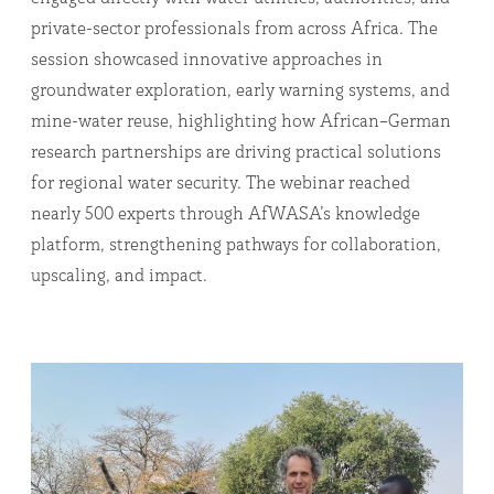
private-sector professionals from across Africa. The
session showcased innovative approaches in
groundwater exploration, early warning systems, and
mine-water reuse, highlighting how African–German
research partnerships are driving practical solutions
for regional water security. The webinar reached
nearly 500 experts through AfWASA’s knowledge
platform, strengthening pathways for collaboration,
upscaling, and impact.