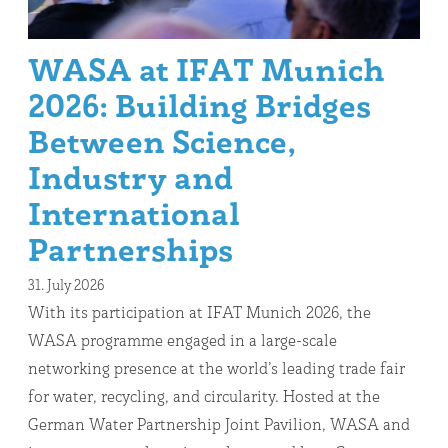
WASA at IFAT Munich
2026: Building Bridges
Between Science,
Industry and
International
Partnerships
31. July 2026
With its participation at IFAT Munich 2026, the
WASA programme engaged in a large-scale
networking presence at the world’s leading trade fair
for water, recycling, and circularity. Hosted at the
German Water Partnership Joint Pavilion, WASA and