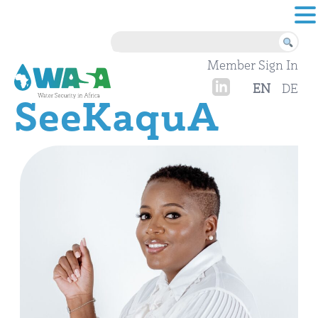
Skip to content
Member Sign In
EN
DE
SeeKaquA