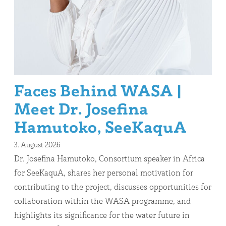
Faces Behind WASA |
Meet Dr. Josefina
Hamutoko, SeeKaquA
3. August 2026
Dr. Josefina Hamutoko, Consortium speaker in Africa
for SeeKaquA, shares her personal motivation for
contributing to the project, discusses opportunities for
collaboration within the WASA programme, and
highlights its significance for the water future in