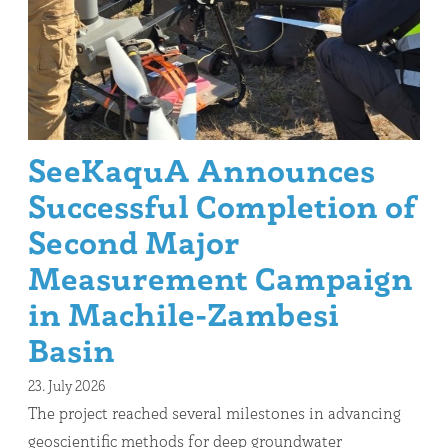
SeeKaquA Announces
Successful Completion of
Second Major
Measurement Campaign
in Machile-Zambesi
Basin
23. July 2026
The project reached several milestones in advancing
geoscientific methods for deep groundwater