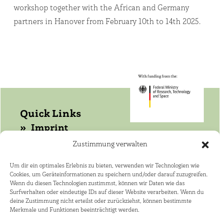
workshop together with the African and Germany
partners in Hanover from February 10th to 14th 2025.
Quick Links
Imprint
Data protection
Zustimmung verwalten
Get in touch with WASANet!
Um dir ein optimales Erlebnis zu bieten, verwenden wir Technologien wie
Cookies, um Geräteinformationen zu speichern und/oder darauf zuzugreifen.
Coordinator: Dr. Joerg Helmschrot
Wenn du diesen Technologien zustimmst, können wir Daten wie das
+264 81 141 4182 ·
Surfverhalten oder eindeutige IDs auf dieser Website verarbeiten. Wenn du
deine Zustimmung nicht erteilst oder zurückziehst, können bestimmte
joerg.helmschrot@kit.edu
Merkmale und Funktionen beeinträchtigt werden.
African Speaker: Dr. Nico Elema