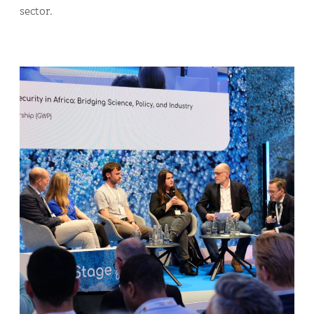
sector.