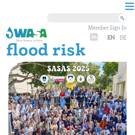
Skip to content
Member Sign In
EN
DE
flood risk