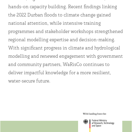
hands-on capacity building. Recent findings linking
the 2022 Durban floods to climate change gained
national attention, while intensive training
programmes and stakeholder workshops strengthened
regional modelling expertise and decision-making.
With significant progress in climate and hydrological
modelling and renewed engagement with government
and community partners, WaRisCo continues to
deliver impactful knowledge for a more resilient,
water-secure future.