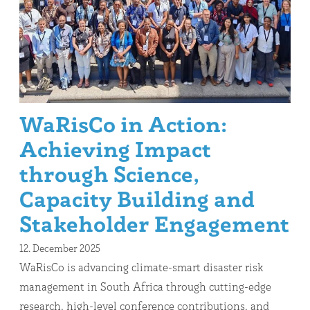
WaRisCo in Action:
Achieving Impact
through Science,
Capacity Building and
Stakeholder Engagement
12. December 2025
WaRisCo is advancing climate-smart disaster risk
management in South Africa through cutting-edge
research, high-level conference contributions, and