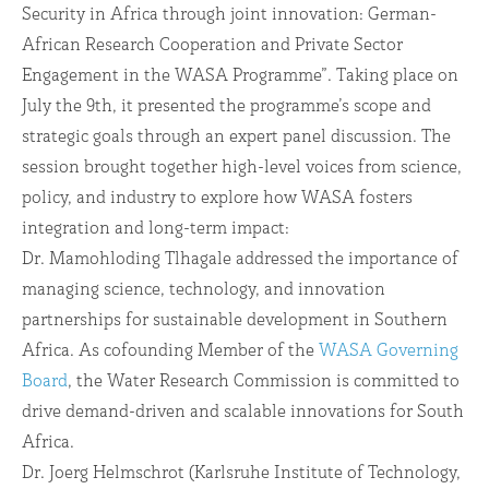
Security in Africa through joint innovation: German-
African Research Cooperation and Private Sector
Engagement in the WASA Programme”. Taking place on
July the 9th, it presented the programme’s scope and
strategic goals through an expert panel discussion. The
session brought together high-level voices from science,
policy, and industry to explore how WASA fosters
integration and long-term impact:
Dr. Mamohloding Tlhagale addressed the importance of
managing science, technology, and innovation
partnerships for sustainable development in Southern
Africa. As cofounding Member of the
WASA Governing
Board
, the Water Research Commission is committed to
drive demand-driven and scalable innovations for South
Africa.
Dr. Joerg Helmschrot (Karlsruhe Institute of Technology,