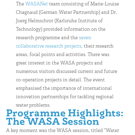
The
WASANet
team consisting of Marie-Louise
Chagnaud (German Water Partnership) and Dr.
Joerg Helmschrot (Karlsruhe Institute of
Technology) provided information on the
research programme and the
seven
collaborative research projects
, their research
areas, focal points and activities. There was
great interest in the WASA projects and
numerous visitors discussed current and future
co-operation projects in detail. The event
emphasised the importance of international
innovation partnerships for tackling regional
water problems.
Programme Highlights:
The WASA Session
A key moment was the WASA session, titled “Water