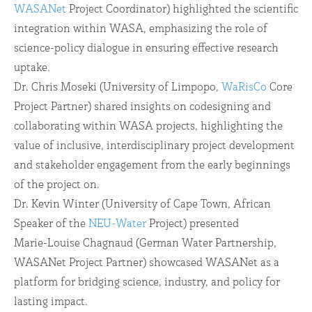
WASANet
Project Coordinator) highlighted the scientific
integration within WASA, emphasizing the role of
science-policy dialogue in ensuring effective research
uptake.
Dr. Chris Moseki (University of Limpopo,
WaRisCo
Core
Project Partner) shared insights on codesigning and
collaborating within WASA projects, highlighting the
value of inclusive, interdisciplinary project development
and stakeholder engagement from the early beginnings
of the project on.
Dr. Kevin Winter (University of Cape Town, African
Speaker of the
NEU-Water
Project) presented
Marie-Louise Chagnaud (German Water Partnership,
WASANet Project Partner) showcased WASANet as a
platform for bridging science, industry, and policy for
lasting impact.