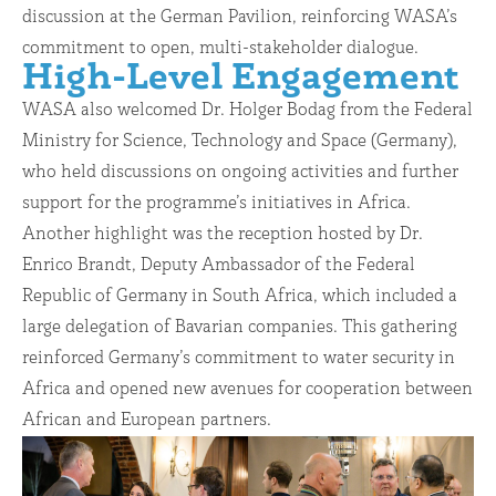
discussion at the German Pavilion, reinforcing WASA’s
commitment to open, multi-stakeholder dialogue.
High-Level Engagement
WASA also welcomed Dr. Holger Bodag from the Federal
Ministry for Science, Technology and Space (Germany),
who held discussions on ongoing activities and further
support for the programme’s initiatives in Africa.
Another highlight was the reception hosted by Dr.
Enrico Brandt, Deputy Ambassador of the Federal
Republic of Germany in South Africa, which included a
large delegation of Bavarian companies. This gathering
reinforced Germany’s commitment to water security in
Africa and opened new avenues for cooperation between
African and European partners.