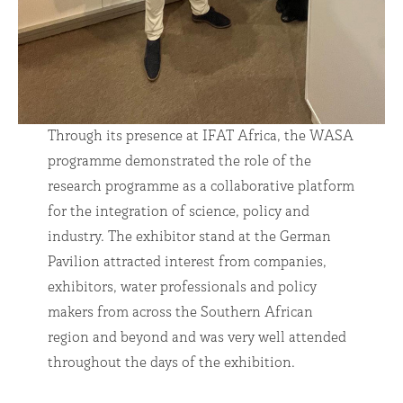
Through its presence at IFAT Africa, the WASA
programme demonstrated the role of the
research programme as a collaborative platform
for the integration of science, policy and
industry. The exhibitor stand at the German
Pavilion attracted interest from companies,
exhibitors, water professionals and policy
makers from across the Southern African
region and beyond and was very well attended
throughout the days of the exhibition.