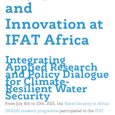
and
Innovation at
IFAT Africa
Integrating
Applied Research
and Policy Dialogue
for Climate-
Resilient Water
Security
From July 8th to 10th, 2025, the
Water Security in Africa
(WASA) research programme
participated in the
IFAT