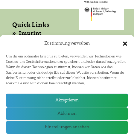
Quick Links
Imprint
Data protection
Zustimmung verwalten
Get in touch with WASANet!
Um dir ein optimales Erlebnis zu bieten, verwenden wir Technologien wie
Cookies, um Geräteinformationen zu speichern und/oder darauf zuzugreifen.
Coordinator: Dr. Joerg Helmschrot
Wenn du diesen Technologien zustimmst, können wir Daten wie das
+264 81 141 4182 ·
Surfverhalten oder eindeutige IDs auf dieser Website verarbeiten. Wenn du
deine Zustimmung nicht erteilst oder zurückziehst, können bestimmte
joerg.helmschrot@kit.edu
Merkmale und Funktionen beeinträchtigt werden.
African Speaker: Dr. Nico Elema
+27 21 808 9381 · ne@sun.ac.za
Akzeptieren
WASA Partner Countries
Ablehnen
Einstellungen ansehen