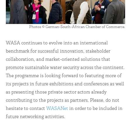
Photos © German-South-African Chamber of Commerce.
WASA continues to evolve into an international
benchmark for successful innovation, stakeholder
collaboration, and market-oriented solutions that
promote sustainable water security across the continent.
The programme is looking forward to featuring more of
its projects in future exhibitions and conferences as well
as presenting those private sector actors already
contributing to the projects as partners. Please, do not
hesitate to contact
WASANet
in order to be included in
future networking activities.