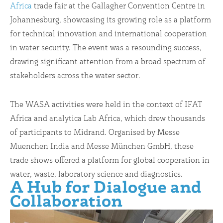
Africa
trade fair at the Gallagher Convention Centre in
Johannesburg, showcasing its growing role as a platform
for technical innovation and international cooperation
in water security. The event was a resounding success,
drawing significant attention from a broad spectrum of
stakeholders across the water sector.
The WASA activities were held in the context of IFAT
Africa and analytica Lab Africa, which drew thousands
of participants to Midrand. Organised by Messe
Muenchen India and Messe München GmbH, these
trade shows offered a platform for global cooperation in
water, waste, laboratory science and diagnostics.
A Hub for Dialogue and
Collaboration