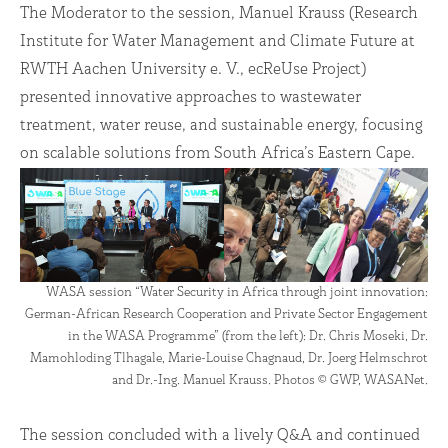
The Moderator to the session, Manuel Krauss (Research
Institute for Water Management and Climate Future at
RWTH Aachen University e. V., ecReUse Project)
presented innovative approaches to wastewater
treatment, water reuse, and sustainable energy, focusing
on scalable solutions from South Africa’s Eastern Cape.
WASA session “Water Security in Africa through joint innovation:
German-African Research Cooperation and Private Sector Engagement
in the WASA Programme” (from the left): Dr. Chris Moseki, Dr.
Mamohloding Tlhagale, Marie-Louise Chagnaud, Dr. Joerg Helmschrot
and Dr.-Ing. Manuel Krauss. Photos © GWP, WASANet.
The session concluded with a lively Q&A and continued