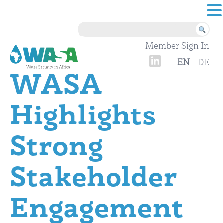
Skip to content
Member Sign In
EN
DE
WASA
Highlights
Strong
Stakeholder
Engagement