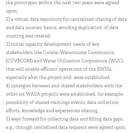
the prototypes within the next two years were agreed
upon,
2) a virtual data repository for centralised sharing of data
and data sources, hence, avoiding duplication of data
sourcing was created,
3) initial capacity development needs of key
stakeholders like Cuvelai Watercourse Commission
(CUVECOM) and Water Utilisation Corporation (WUC)
that will enable efficient operations of the EWISs,
especially after the project end, were established,
4) synergies between and shared stakeholders with the
other six WASA projects were established, for example,
possibility of shared trainings events, data collection
efforts, knowledge and experiences sharing,
5) ways forward for collecting data and filling data gaps,
e.g., through centralised data requests were agreed upon,