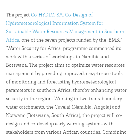
The project
Co-HYDIM-SA: Co-Design of
Hydrometeorological Information System for
Sustainable Water Resources Management in Southern
Africa
, one of the seven projects funded by the ‘BMBF
‘Water Security for Africa programme commenced its
work with a series of workshops in Namibia and
Botswana. The project aims to optimize water resources
management by providing improved, easy-to-use tools
of monitoring and forecasting hydrometeorological
parameters in southern Africa, thereby enhancing water
security in the region. Working in two trans-boundary
water catchments, the Cuvelai (Namibia, Angola) and
Notwane (Botswana, South Africa), the project will co-
design and co-develop early warning systems with
stakeholders from various African countries. Combining