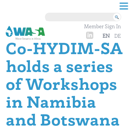
Skip to content
Member Sign In
EN
DE
Co-HYDIM-SA
holds a series
of Workshops
in Namibia
and Botswana