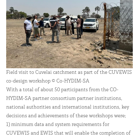
Field visit to Cuvelai catchment as part of the CUVEWIS
co-design workshop © Co-HYDIM-SA
With a total of about 50 participants from the CO-
HYDIM-SA partner consortium partner institutions,
national authorities and international institutions, key
decisions and achievements of these workshops were;
1) minimum data and system requirements for
CUVEWIS and EWIS that will enable the completion of