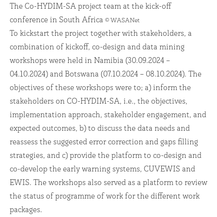
The Co-HYDIM-SA project team at the kick-off
conference in South Africa
© WASANet
To kickstart the project together with stakeholders, a
combination of kickoff, co-design and data mining
workshops were held in Namibia (30.09.2024 –
04.10.2024) and Botswana (07.10.2024 – 08.10.2024). The
objectives of these workshops were to; a) inform the
stakeholders on CO-HYDIM-SA, i.e., the objectives,
implementation approach, stakeholder engagement, and
expected outcomes, b) to discuss the data needs and
reassess the suggested error correction and gaps filling
strategies, and c) provide the platform to co-design and
co-develop the early warning systems, CUVEWIS and
EWIS. The workshops also served as a platform to review
the status of programme of work for the different work
packages.