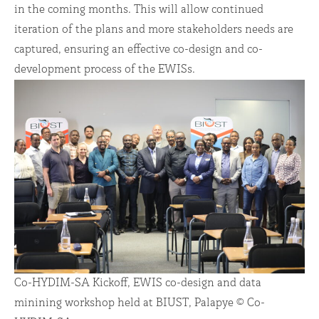
in the coming months. This will allow continued
iteration of the plans and more stakeholders needs are
captured, ensuring an effective co-design and co-
development process of the EWISs.
Co-HYDIM-SA Kickoff, EWIS co-design and data
minining workshop held at BIUST, Palapye © Co-