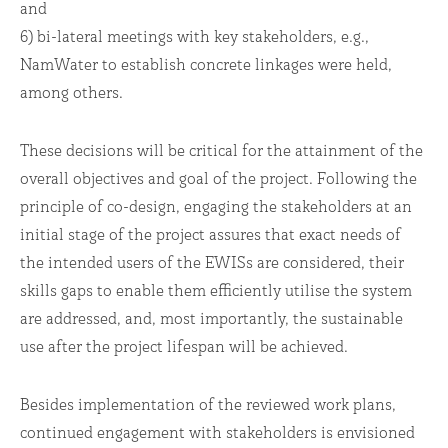
and
6) bi-lateral meetings with key stakeholders, e.g.,
NamWater to establish concrete linkages were held,
among others.
These decisions will be critical for the attainment of the
overall objectives and goal of the project. Following the
principle of co-design, engaging the stakeholders at an
initial stage of the project assures that exact needs of
the intended users of the EWISs are considered, their
skills gaps to enable them efficiently utilise the system
are addressed, and, most importantly, the sustainable
use after the project lifespan will be achieved.
Besides implementation of the reviewed work plans,
continued engagement with stakeholders is envisioned