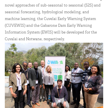
novel approaches of sub-seasonal to seasonal (S2S) and
seasonal forecasting, hydrological modeling, and
machine learning, the Cuvelai Early Warning System
(CUVEWIS) and the Gabarone Dam Early Warning
Information System (EWIS) will be developed for the
Cuvalai and Notwane, respectively.