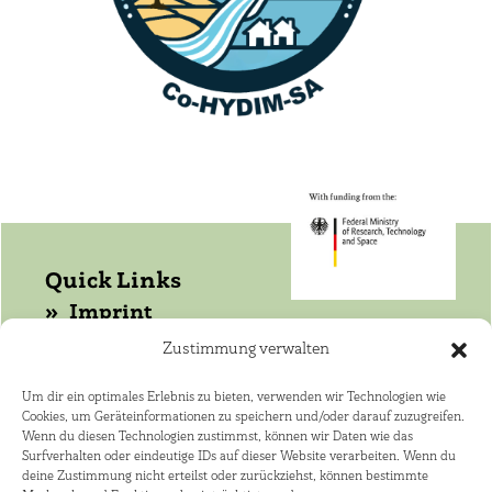
Quick Links
Imprint
Data protection
Zustimmung verwalten
Get in touch with WASANet!
Um dir ein optimales Erlebnis zu bieten, verwenden wir Technologien wie
Cookies, um Geräteinformationen zu speichern und/oder darauf zuzugreifen.
Coordinator: Dr. Joerg Helmschrot
Wenn du diesen Technologien zustimmst, können wir Daten wie das
+264 81 141 4182 ·
Surfverhalten oder eindeutige IDs auf dieser Website verarbeiten. Wenn du
deine Zustimmung nicht erteilst oder zurückziehst, können bestimmte
joerg.helmschrot@kit.edu