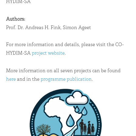
HYDIM-SA
Authors:
Prof. Dr. Andreas H. Fink, Simon Ageet
For more information and details, please visit the CO-
HYDIM-SA
project website
.
More information on all seven projects can be found
here
and in the
programme publication
.