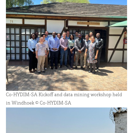
Co-HYDIM-SA Kickoff and data mining workshop held
in Windhoek © Co-HYDIM-SA