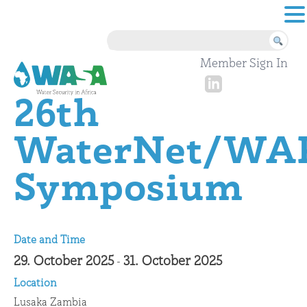
Skip to content
Member Sign In
26th
WaterNet/WA
Symposium
Date and Time
29. October 2025
31. October 2025
-
Location
Lusaka Zambia