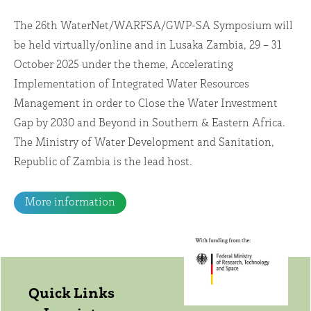
The 26th WaterNet/WARFSA/GWP-SA Symposium will
be held virtually/online and in Lusaka Zambia, 29 – 31
October 2025 under the theme, Accelerating
Implementation of Integrated Water Resources
Management in order to Close the Water Investment
Gap by 2030 and Beyond in Southern & Eastern Africa.
The Ministry of Water Development and Sanitation,
Republic of Zambia is the lead host.
More information
Quick Links