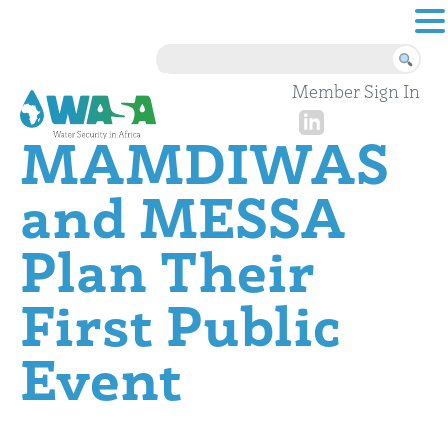
Skip to content
Member Sign In
MAMDIWAS
and MESSA
Plan Their
First Public
Event