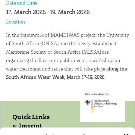
Date and Time
17. March 2026
19. March 2026
-
Location
In the framework of MAMDIWAS project, the University
of South Africa (UNISA) and the newly established
Membrane Society of South Africa (MESSA) are
organizing the first joint public event, a workshop on
water treatment and reuse that will take place
along the
South African Water Week, March 17-19, 2026.
Quick Links
Imprint
Data protection