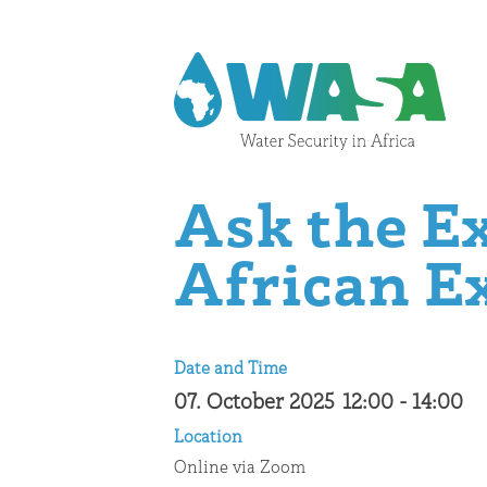
Skip to content
Ask the E
African E
Date and Time
07. October 2025
12:00
-
14:00
Location
Online via Zoom