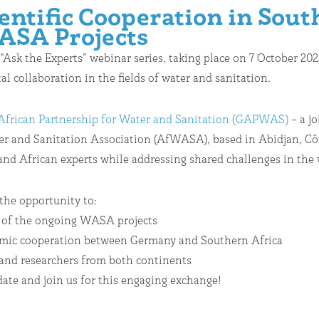
ntific Cooperation in Sout
ASA Projects
 “Ask the Experts” webinar series, taking place on 7 October 2
l collaboration in the fields of water and sanitation.
frican Partnership for Water and Sanitation (GAPWAS)
– a j
 and Sanitation Association (AfWASA), based in Abidjan, Côte 
d African experts while addressing shared challenges in the w
 the opportunity to:
 of the ongoing WASA projects
nomic cooperation between Germany and Southern Africa
and researchers from both continents
date and join us for this engaging exchange!