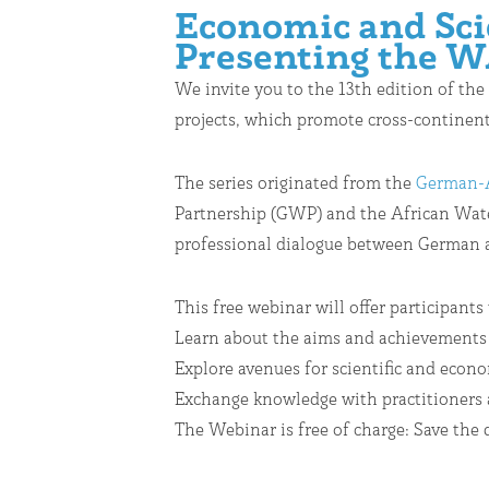
Economic and Scie
Presenting the W
We invite you to the 13th edition of the
projects, which promote cross-continenta
The series originated from the
German-A
Partnership (GWP) and the African Water
professional dialogue between German an
This free webinar will offer participants
Learn about the aims and achievements
Explore avenues for scientific and eco
Exchange knowledge with practitioners 
The Webinar is free of charge: Save the 