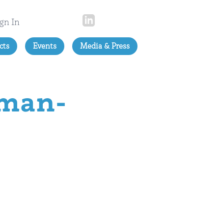
gn In
cts
Events
Media & Press
rman-