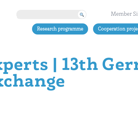
Member Si
Research programme
Cooperation proje
xperts | 13th Ge
xchange