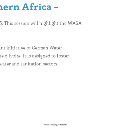
hern Africa –
025. This session will highlight the WASA
oint initiative of German Water
d’Ivoire. It is designed to foster
ater and sanitation sectors.